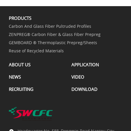
PRODUCTS
Carbon And Glass Fiber Pultruded Profiles
ZENPREG® Carbon Fiber & Glass Fiber Prepreg
GEMBOARD ® Thermoplastic Prepreg/Sheets
Reuse of Recycled Materials
ABOUT US
APPLICATION
NEWS
VIDEO
RECRUITING
DOWNLOAD
Headquarter:No. 588, Dongmin Road.Nantou City