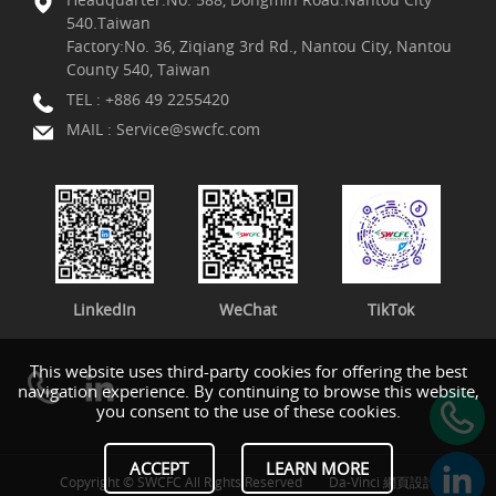
540.Taiwan
Factory:No. 36, Ziqiang 3rd Rd., Nantou City, Nantou
County 540, Taiwan
TEL :
+886 49 2255420
MAIL :
Service@swcfc.com
LinkedIn
WeChat
TikTok
This website uses third-party cookies for offering the best
navigation experience. By continuing to browse this website,
you consent to the use of these cookies.
ACCEPT
LEARN MORE
Copyright © SWCFC All Rights Reserved
Da-Vinci
網頁設計