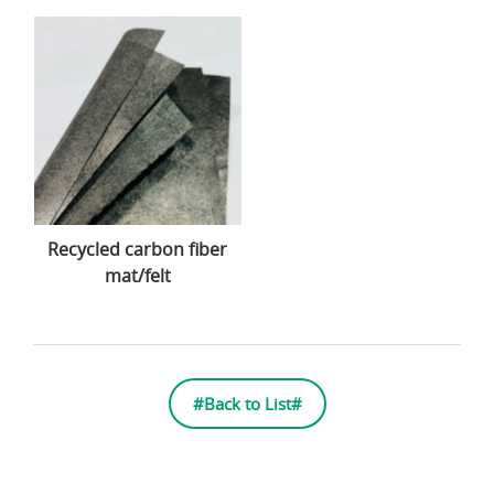
Recycled carbon fiber
mat/felt
#Back to List#