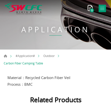
0
APPLICATION
#Application#
Outdoor
Carbon Fiber Camping Table
Material：Recycled Carbon Fiber Veil
Process：BMC
Related Products