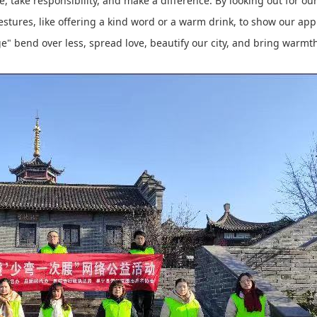
take responsibility, and make a difference. By looking out for our 
gestures, like offering a kind word or a warm drink, to show our ap
e" bend over less, spread love, beautify our city, and bring warmth 