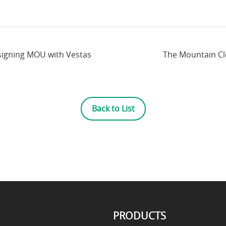
signing MOU with Vestas
The Mountain Cle
Back to List
PRODUCTS