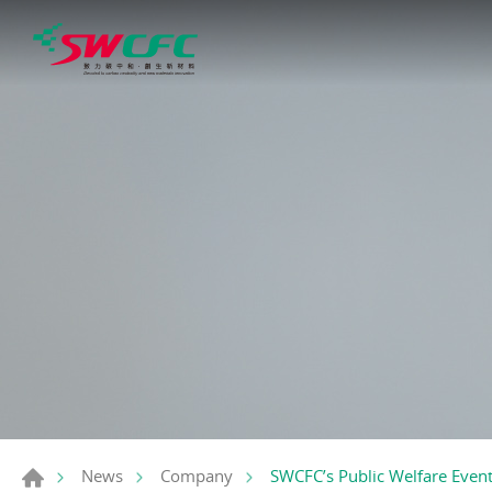
SWCFC’s Public Welfare Event 
News
Company