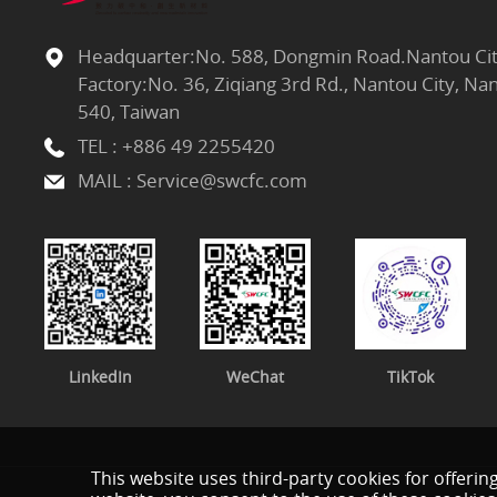
Headquarter:No. 588, Dongmin Road.Nantou Cit
Factory:No. 36, Ziqiang 3rd Rd., Nantou City, N
540, Taiwan
TEL :
+886 49 2255420
MAIL :
Service@swcfc.com
LinkedIn
WeChat
TikTok
This website uses third-party cookies for offerin