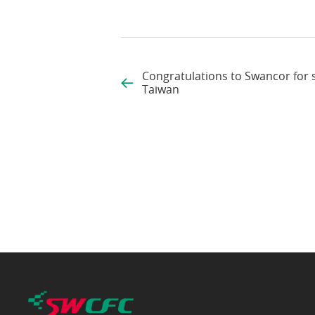
Congratulations to Swancor for 
Taiwan