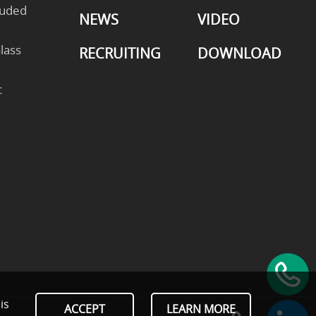
ruded
NEWS
VIDEO
lass
RECRUITING
DOWNLOAD
c
is
ACCEPT
LEARN MORE