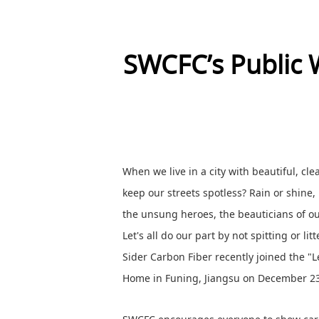
SWCFC’s Public 
When we live in a city with beautiful, c
keep our streets spotless? Rain or shine,
the unsung heroes, the beauticians of 
Let's all do our part by not spitting or li
Sider Carbon Fiber recently joined the "L
Home in Funing, Jiangsu on December 23, t