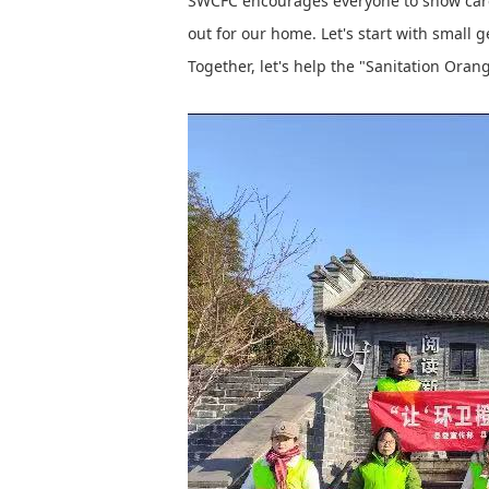
SWCFC encourages everyone to show care, 
out for our home. Let's start with small 
Together, let's help the "Sanitation Orang