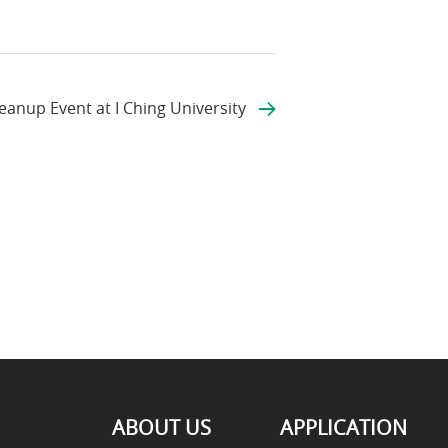
anup Event at I Ching University
ABOUT US
APPLICATION