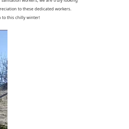
sanitation workers, we are truly looking
preciation to these dedicated workers.
to this chilly winter!