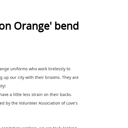
ion Orange' bend
range uniforms who work tirelessly to
ng up our city with their brooms. They are
ty!
ave a little less strain on their backs.
ed by the Volunteer Association of Love's