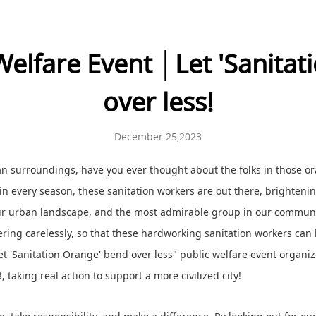
Welfare Event │Let 'Sanitat
over less!
December 25,2023
lean surroundings, have you ever thought about the folks in those o
 in every season, these sanitation workers are out there, brighteni
our urban landscape, and the most admirable group in our communi
ttering carelessly, so that these hardworking sanitation workers can h
et 'Sanitation Orange' bend over less" public welfare event organiz
aking real action to support a more civilized city!