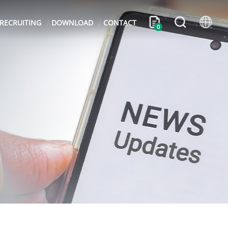
RECRUITING
DOWNLOAD
CONTACT
0