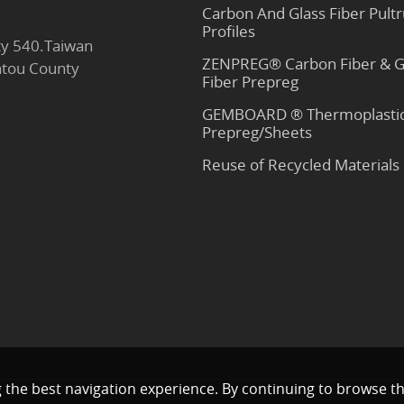
Carbon And Glass Fiber Pult
Profiles
y 540.Taiwan
ZENPREG® Carbon Fiber & G
antou County
Fiber Prepreg
GEMBOARD ® Thermoplasti
Prepreg/Sheets
Reuse of Recycled Materials
g the best navigation experience. By continuing to browse th