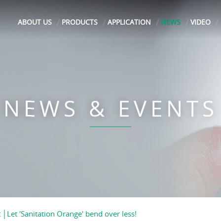
ABOUT US
PRODUCTS
APPLICATION
NEWS
VIDEO
NEWS & EVENTS
│Let 'Sanitation Orange' bend over less!