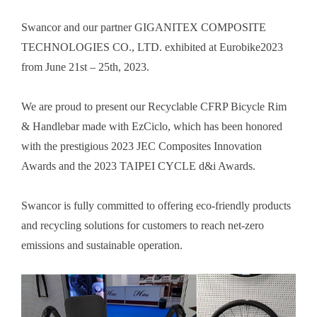
Swancor and our partner GIGANITEX COMPOSITE
TECHNOLOGIES CO., LTD. exhibited at Eurobike2023
from June 21st
– 25th, 2023.
We are proud to present our Recyclable CFRP Bicycle Rim
& Handlebar made with EzCiclo, which has been honored
with the prestigious 2023 JEC Composites Innovation
Awards and the 2023 TAIPEI CYCLE d&i Awards.
Swancor is fully committed to offering eco-friendly products
and recycling solutions for customers to reach net-zero
emissions and sustainable operation.