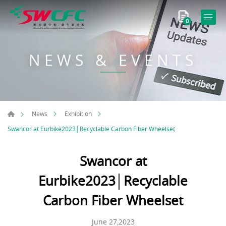
0
NEWS & EVENTS
News
Exhibition
Swancor at Eurbike2023│Recyclable Carbon Fiber Wheelset
Swancor at
Eurbike2023│Recyclable
Carbon Fiber Wheelset
June 27,2023