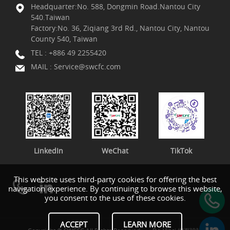
Headquarter:No. 588, Dongmin Road.Nantou City
540.Taiwan
Factory:No. 36, Ziqiang 3rd Rd., Nantou City, Nantou
County 540, Taiwan
TEL :
+886 49 2255420
MAIL :
Service@swcfc.com
LinkedIn
WeChat
TikTok
This website uses third-party cookies for offering the best
navigation experience. By continuing to browse this website,
you consent to the use of these cookies.
ACCEPT
LEARN MORE