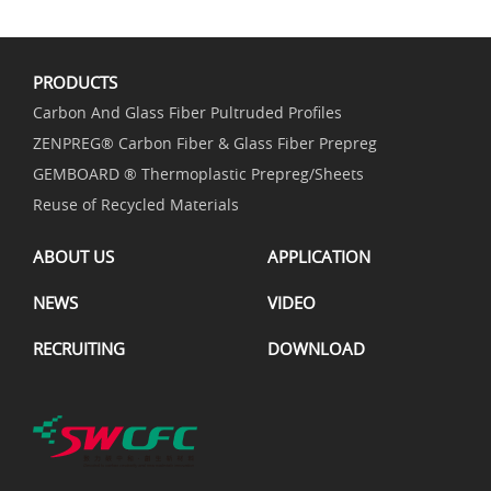
PRODUCTS
Carbon And Glass Fiber Pultruded Profiles
ZENPREG® Carbon Fiber & Glass Fiber Prepreg
GEMBOARD ® Thermoplastic Prepreg/Sheets
Reuse of Recycled Materials
ABOUT US
APPLICATION
NEWS
VIDEO
RECRUITING
DOWNLOAD