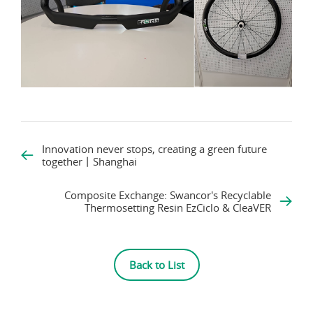
Innovation never stops, creating a green future
together丨Shanghai
Composite Exchange: Swancor's Recyclable
Thermosetting Resin EzCiclo & CleaVER
Back to List