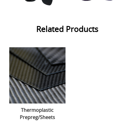
Related Products
Thermoplastic
Prepreg/Sheets