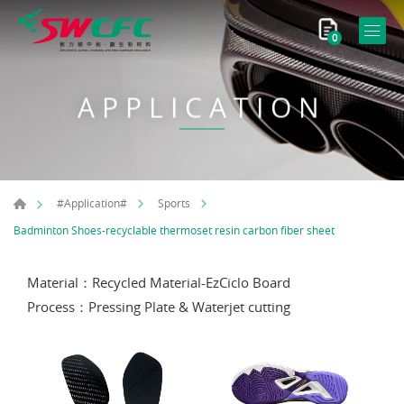
0
APPLICATION
#Application#
Sports
Badminton Shoes-recyclable thermoset resin carbon fiber sheet
Material：Recycled Material-EzCiclo Board
Process：Pressing Plate & Waterjet cutting