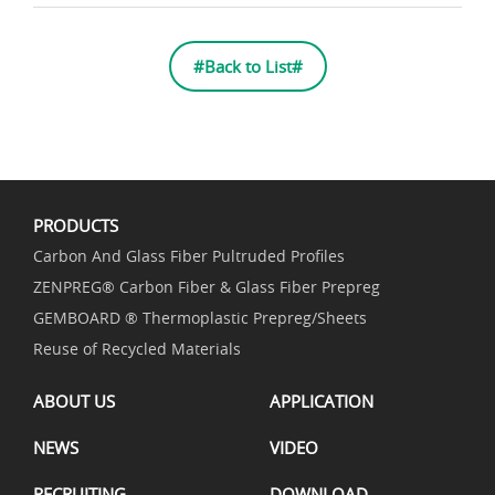
#Back to List#
PRODUCTS
Carbon And Glass Fiber Pultruded Profiles
ZENPREG® Carbon Fiber & Glass Fiber Prepreg
GEMBOARD ® Thermoplastic Prepreg/Sheets
Reuse of Recycled Materials
ABOUT US
APPLICATION
NEWS
VIDEO
RECRUITING
DOWNLOAD