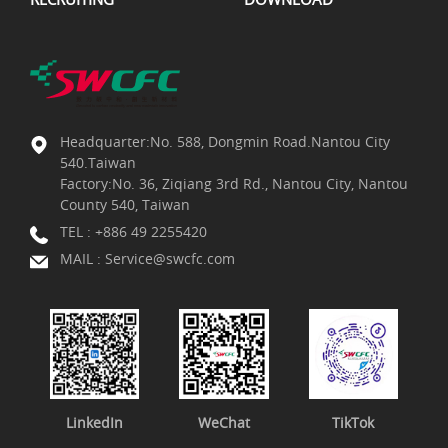
Headquarter:No. 588, Dongmin Road.Nantou City
540.Taiwan
Factory:No. 36, Ziqiang 3rd Rd., Nantou City, Nantou
County 540, Taiwan
TEL :
+886 49 2255420
MAIL :
Service@swcfc.com
LinkedIn
WeChat
TikTok